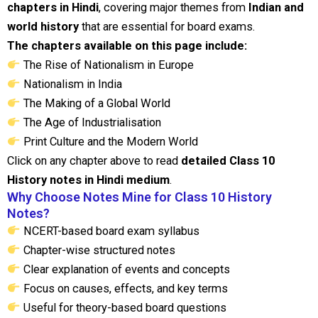
chapters in Hindi
, covering major themes from
Indian and
world history
that are essential for board exams.
The chapters available on this page include:
The Rise of Nationalism in Europe
Nationalism in India
The Making of a Global World
The Age of Industrialisation
Print Culture and the Modern World
Click on any chapter above to read
detailed Class 10
History notes in Hindi medium
.
Why Choose Notes Mine for Class 10 History
Notes?
NCERT-based board exam syllabus
Chapter-wise structured notes
Clear explanation of events and concepts
Focus on causes, effects, and key terms
Useful for theory-based board questions