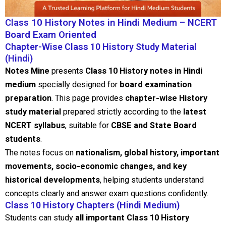
Class 10 History Notes in Hindi Medium – NCERT
Board Exam Oriented
Chapter-Wise Class 10 History Study Material
(Hindi)
Notes Mine
presents
Class 10 History notes in Hindi
medium
specially designed for
board examination
preparation
. This page provides
chapter-wise History
study material
prepared strictly according to the
latest
NCERT syllabus
, suitable for
CBSE and State Board
students
.
The notes focus on
nationalism, global history, important
movements, socio-economic changes, and key
historical developments
, helping students understand
concepts clearly and answer exam questions confidently.
Class 10 History Chapters (Hindi Medium)
Students can study
all important Class 10 History