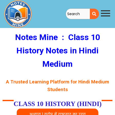
Skip
to
content
Notes Mine
: Class 10
History Notes in Hindi
Medium
A Trusted Learning Platform for Hindi Medium
Students
CLASS 10 HISTORY (HINDI)
अध्याय 1 यूरोप में राष्ट्रवाद का उदय