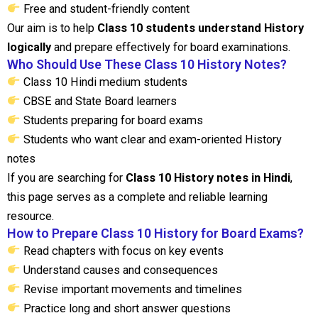
Free and student-friendly content
Our aim is to help
Class 10 students understand History
logically
and prepare effectively for board examinations.
Who Should Use These Class 10 History Notes?
Class 10 Hindi medium students
CBSE and State Board learners
Students preparing for board exams
Students who want clear and exam-oriented History
notes
If you are searching for
Class 10 History notes in Hindi
,
this page serves as a complete and reliable learning
resource.
How to Prepare Class 10 History for Board Exams?
Read chapters with focus on key events
Understand causes and consequences
Revise important movements and timelines
Practice long and short answer questions