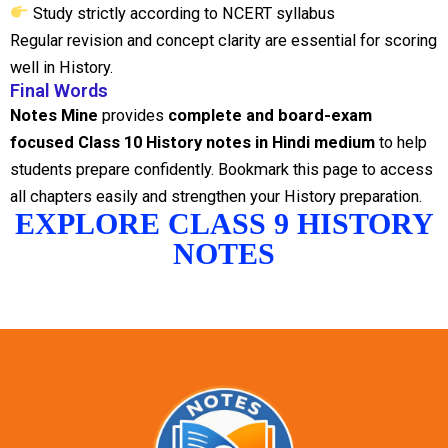
Study strictly according to NCERT syllabus
Regular revision and concept clarity are essential for scoring
well in History.
Final Words
Notes Mine
provides
complete and board-exam
focused Class 10 History notes in Hindi medium
to help
students prepare confidently. Bookmark this page to access
all chapters easily and strengthen your History preparation.
EXPLORE CLASS 9 HISTORY
NOTES