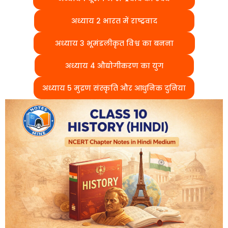
अध्याय 2 भारत में राष्ट्रवाद
अध्याय 3 भूमंडलीकृत विश्व का बनना
अध्याय 4 औद्योगीकरण का युग
अध्याय 5 मुद्रण संस्कृति और आधुनिक दुनिया